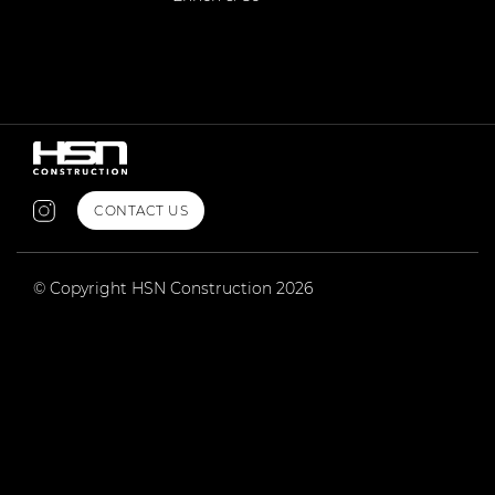
CONTACT US
© Copyright HSN Construction 2026