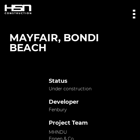
MAYFAIR, BONDI
BEACH
Status
Under construction
Developer
Fenbury
Project Team
MHNDU
Ennen & Co